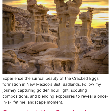
Experience the surreal beauty of the Cracked Eggs
formation in New Mexico’s Bisti Badlands. Follow my
journey capturing golden hour light, scouting
compositions, and blending exposures to reveal a once-
in-a-lifetime landscape moment.