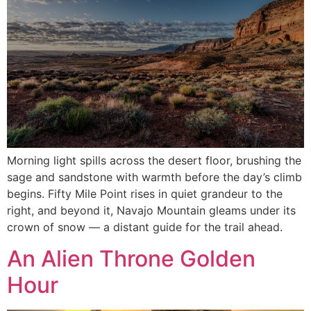
Morning light spills across the desert floor, brushing the
sage and sandstone with warmth before the day’s climb
begins. Fifty Mile Point rises in quiet grandeur to the
right, and beyond it, Navajo Mountain gleams under its
crown of snow — a distant guide for the trail ahead.
An Alien Throne Golden
Hour