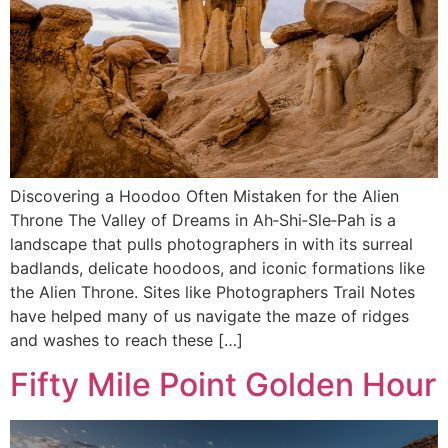
Discovering a Hoodoo Often Mistaken for the Alien
Throne The Valley of Dreams in Ah‑Shi‑Sle‑Pah is a
landscape that pulls photographers in with its surreal
badlands, delicate hoodoos, and iconic formations like
the Alien Throne. Sites like Photographers Trail Notes
have helped many of us navigate the maze of ridges
and washes to reach these […]
Fifty Mile Point Golden Hour