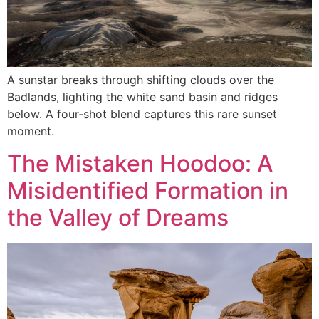
A sunstar breaks through shifting clouds over the
Badlands, lighting the white sand basin and ridges
below. A four‑shot blend captures this rare sunset
moment.
The Mistaken Hoodoo: A
Misidentified Formation in
the Valley of Dreams