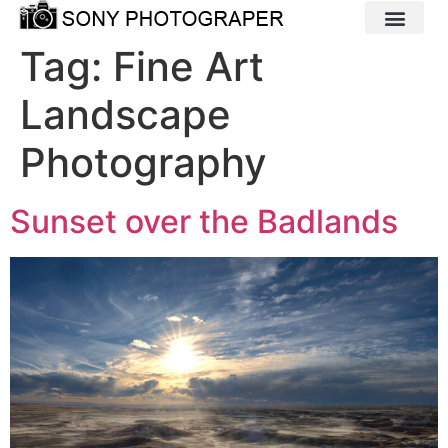
Tag:
Fine Art
Landscape
Photography
Sunset over the Badlands