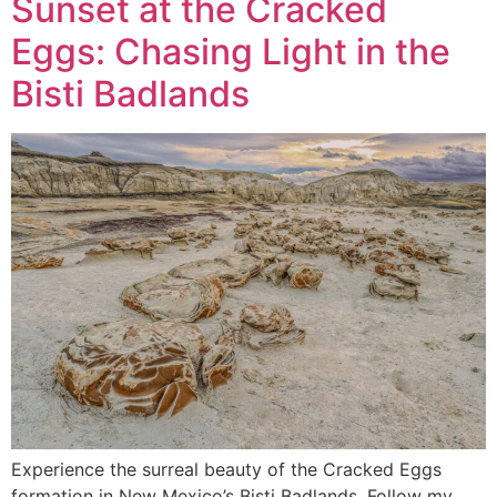
Sunset at the Cracked
Eggs: Chasing Light in the
Bisti Badlands
Experience the surreal beauty of the Cracked Eggs
formation in New Mexico’s Bisti Badlands. Follow my