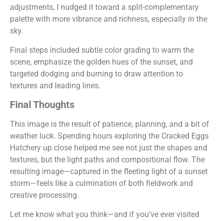
adjustments, I nudged it toward a split-complementary
palette with more vibrance and richness, especially in the
sky.
Final steps included subtle color grading to warm the
scene, emphasize the golden hues of the sunset, and
targeted dodging and burning to draw attention to
textures and leading lines.
Final Thoughts
This image is the result of patience, planning, and a bit of
weather luck. Spending hours exploring the Cracked Eggs
Hatchery up close helped me see not just the shapes and
textures, but the light paths and compositional flow. The
resulting image—captured in the fleeting light of a sunset
storm—feels like a culmination of both fieldwork and
creative processing.
Let me know what you think—and if you’ve ever visited