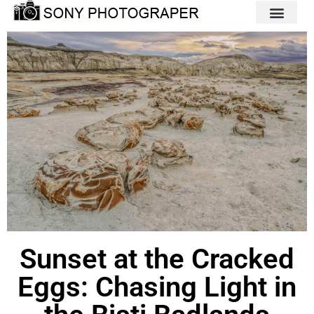
Sunset at the Cracked
Eggs: Chasing Light in