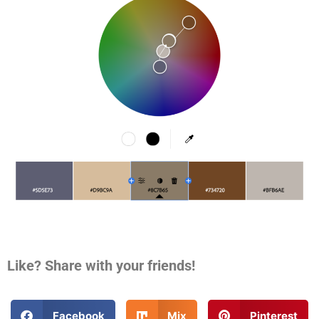
Like? Share with your friends!
Facebook
Mix
Pinterest