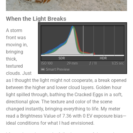
When the Light Breaks
A storm
front was
moving in,
bringing
thick,
textured
clouds. Just
as I thought the light might not cooperate, a break opened
between the higher and lower cloud layers. Golden hour
light spilled through, bathing the Cracked Eggs in a soft,
directional glow. The texture and color of the scene
changed instantly, bringing everything to life. My meter
read a Brightness Value of 7.36 with 0 EV exposure bias—
ideal conditions for what I had envisioned.