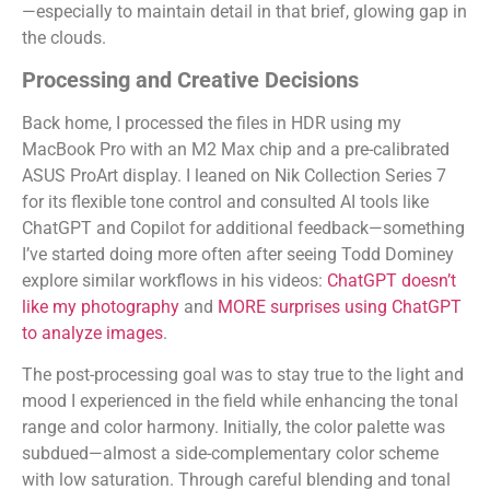
—especially to maintain detail in that brief, glowing gap in
the clouds.
Processing and Creative Decisions
Back home, I processed the files in HDR using my
MacBook Pro with an M2 Max chip and a pre-calibrated
ASUS ProArt display. I leaned on Nik Collection Series 7
for its flexible tone control and consulted AI tools like
ChatGPT and Copilot for additional feedback—something
I’ve started doing more often after seeing Todd Dominey
explore similar workflows in his videos:
ChatGPT doesn’t
like my photography
and
MORE surprises using ChatGPT
to analyze images
.
The post-processing goal was to stay true to the light and
mood I experienced in the field while enhancing the tonal
range and color harmony. Initially, the color palette was
subdued—almost a side-complementary color scheme
with low saturation. Through careful blending and tonal