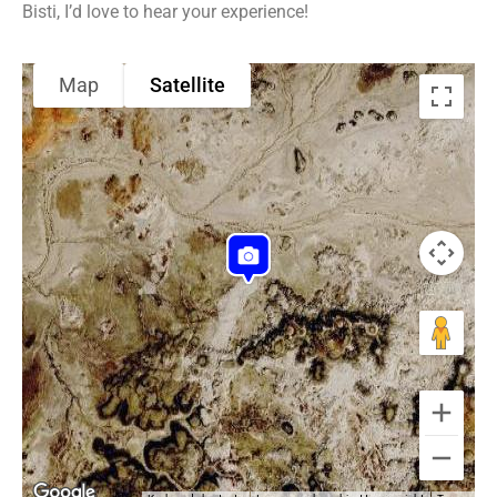
Bisti, I’d love to hear your experience!
Map
Satellite