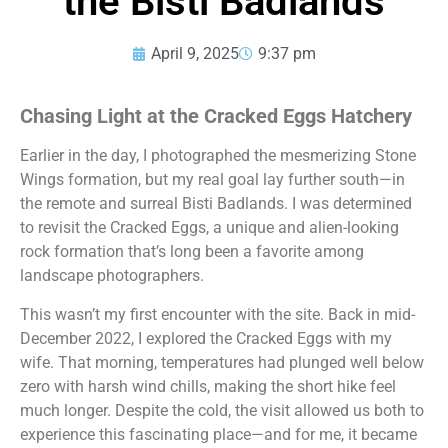
the Bisti Badlands
April 9, 2025
9:37 pm
Chasing Light at the Cracked Eggs Hatchery
Earlier in the day, I photographed the mesmerizing Stone
Wings formation, but my real goal lay further south—in
the remote and surreal Bisti Badlands. I was determined
to revisit the Cracked Eggs, a unique and alien-looking
rock formation that’s long been a favorite among
landscape photographers.
This wasn’t my first encounter with the site. Back in mid-
December 2022, I explored the Cracked Eggs with my
wife. That morning, temperatures had plunged well below
zero with harsh wind chills, making the short hike feel
much longer. Despite the cold, the visit allowed us both to
experience this fascinating place—and for me, it became