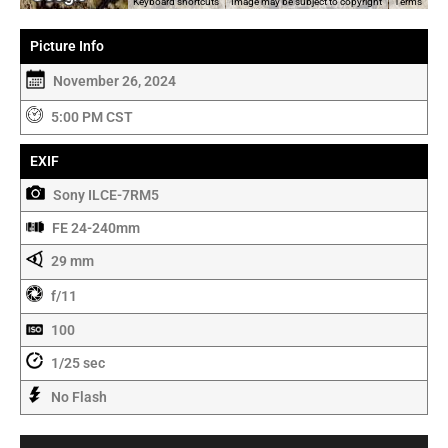
Keyboard shortcuts
Image may be subject to copyright
Terms
Picture Info
November 26, 2024
5:00 PM CST
EXIF
Sony ILCE-7RM5
FE 24-240mm
29 mm
f/11
100
1/25 sec
No Flash