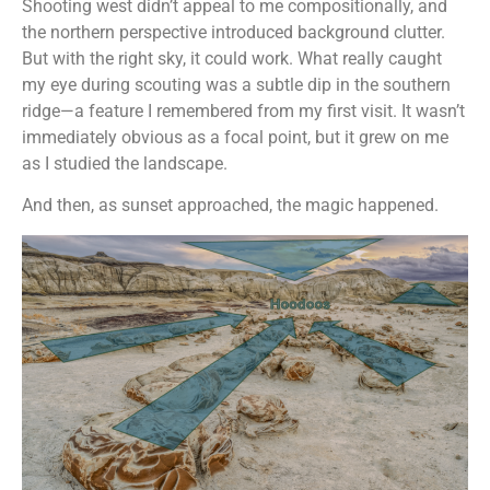
Shooting west didn’t appeal to me compositionally, and
the northern perspective introduced background clutter.
But with the right sky, it could work. What really caught
my eye during scouting was a subtle dip in the southern
ridge—a feature I remembered from my first visit. It wasn’t
immediately obvious as a focal point, but it grew on me
as I studied the landscape.
And then, as sunset approached, the magic happened.