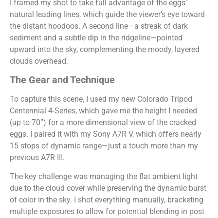
I framed my shot to take full advantage of the eggs’
natural leading lines, which guide the viewer’s eye toward
the distant hoodoos. A second line—a streak of dark
sediment and a subtle dip in the ridgeline—pointed
upward into the sky, complementing the moody, layered
clouds overhead.
The Gear and Technique
To capture this scene, I used my new Colorado Tripod
Centennial 4-Series, which gave me the height I needed
(up to 70”) for a more dimensional view of the cracked
eggs. I paired it with my Sony A7R V, which offers nearly
15 stops of dynamic range—just a touch more than my
previous A7R III.
The key challenge was managing the flat ambient light
due to the cloud cover while preserving the dynamic burst
of color in the sky. I shot everything manually, bracketing
multiple exposures to allow for potential blending in post