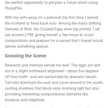
the perfect opportunity to pre-plan a future shoot using
PhotoPills.
With my wife away on a personal trip this time, I seized
the moment to head back solo. Among the many striking
features of Bisti, the Cracked Eggs were top priority. I set
out around 2 PM, giving myself a few hours to scout
compositions and prepare for a sunset that I hoped would
deliver something special.
Scouting the Scene
Research and memory served me well. The eggs are laid
out in a slight northward alignment—about five degrees
off true north—and are surrounded by dramatic terrain.
Tall hills dominate the east and curve around to the south,
casting shadows that block early morning light but also
providing interesting compositional elements like
hoodoos and ridgelines.