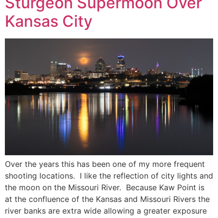
Sturgeon Supermoon Over
Kansas City
Over the years this has been one of my more frequent
shooting locations. I like the reflection of city lights and
the moon on the Missouri River. Because Kaw Point is
at the confluence of the Kansas and Missouri Rivers the
river banks are extra wide allowing a greater exposure