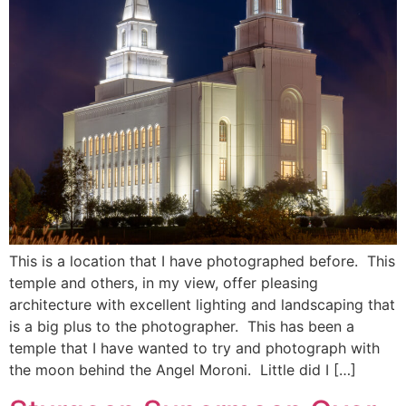
This is a location that I have photographed before. This
temple and others, in my view, offer pleasing
architecture with excellent lighting and landscaping that
is a big plus to the photographer. This has been a
temple that I have wanted to try and photograph with
the moon behind the Angel Moroni. Little did I […]