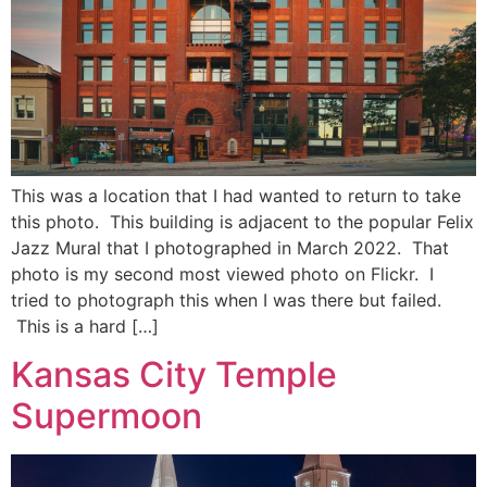
This was a location that I had wanted to return to take
this photo. This building is adjacent to the popular Felix
Jazz Mural that I photographed in March 2022. That
photo is my second most viewed photo on Flickr. I
tried to photograph this when I was there but failed.
This is a hard […]
Kansas City Temple
Supermoon