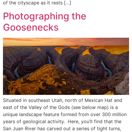
of the cityscape as it rests […]
Photographing the
Goosenecks
Situated in southeast Utah, north of Mexican Hat and
east of the Valley of the Gods (see below map) is a
unique landscape feature formed from over 300 million
years of geological activity. Here, you’ll find that the
San Juan River has carved out a series of tight turns,