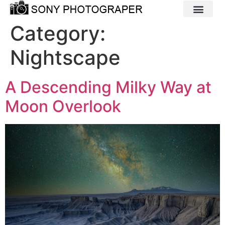
Category:
Nightscape
A Descending Milky Way at
Moon Overlook