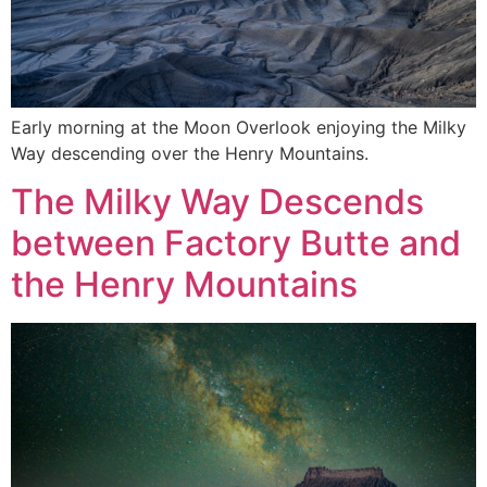
Early morning at the Moon Overlook enjoying the Milky
Way descending over the Henry Mountains.
The Milky Way Descends
between Factory Butte and
the Henry Mountains