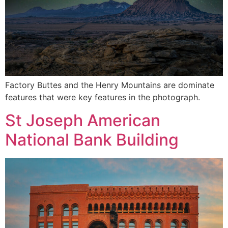
Factory Buttes and the Henry Mountains are dominate
features that were key features in the photograph.
St Joseph American
National Bank Building