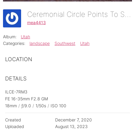
Ceremonial Circle Points To Setting Hen Butte
mea4413
Album:
Utah
Categories:
landscape
Southwest
Utah
LOCATION
DETAILS
ILCE-7RM3
FE 16-35mm F2.8 GM
18mm
/
ƒ/9.0
/
1/50s
/
ISO 100
Created
December 7, 2020
Uploaded
August 13, 2023