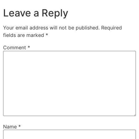
Leave a Reply
Your email address will not be published.
Required
fields are marked
*
Comment
*
Name
*