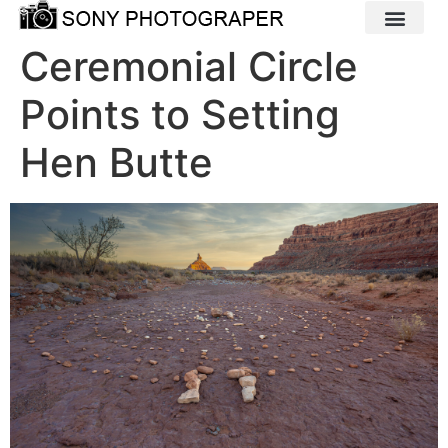
Ceremonial Circle
Points to Setting
Hen Butte