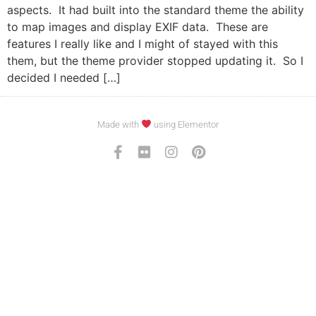
aspects. It had built into the standard theme the ability
to map images and display EXIF data. These are
features I really like and I might of stayed with this
them, but the theme provider stopped updating it. So I
decided I needed […]
Made with
using Elementor