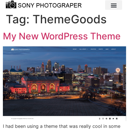
Tag:
ThemeGoods
My New WordPress Theme
I had been using a theme that was really cool in some