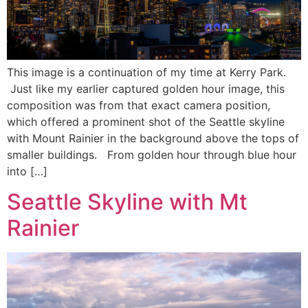
This image is a continuation of my time at Kerry Park.
Just like my earlier captured golden hour image, this
composition was from that exact camera position,
which offered a prominent shot of the Seattle skyline
with Mount Rainier in the background above the tops of
smaller buildings. From golden hour through blue hour
into […]
Seattle Skyline with Mt
Rainier