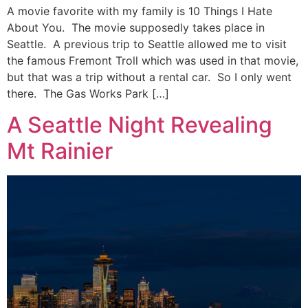
A movie favorite with my family is 10 Things I Hate
About You. The movie supposedly takes place in
Seattle. A previous trip to Seattle allowed me to visit
the famous Fremont Troll which was used in that movie,
but that was a trip without a rental car. So I only went
there. The Gas Works Park […]
A Seattle Night Revealing
Mt Rainier