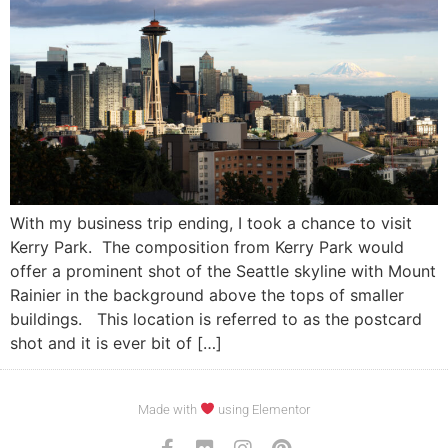
With my business trip ending, I took a chance to visit
Kerry Park. The composition from Kerry Park would
offer a prominent shot of the Seattle skyline with Mount
Rainier in the background above the tops of smaller
buildings. This location is referred to as the postcard
shot and it is ever bit of […]
Made with
using Elementor