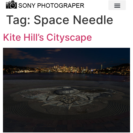
Tag:
Space Needle
Kite Hill’s Cityscape