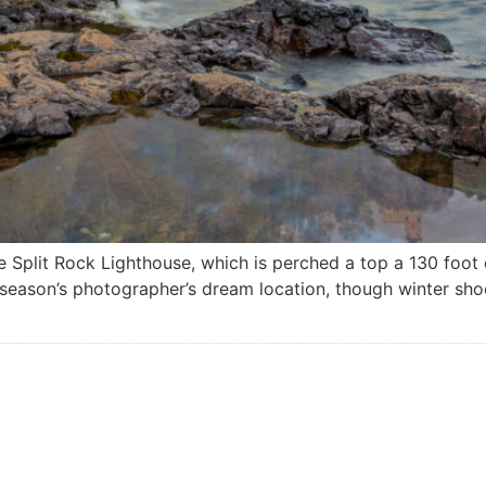
Split Rock Lighthouse, which is perched a top a 130 foot cli
l season’s photographer’s dream location, though winter sh