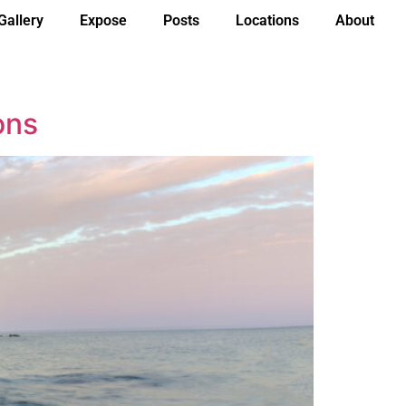
Gallery
Expose
Posts
Locations
About
ons