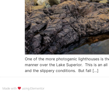
One of the more photogenic lighthouses is the 
manner over the Lake Superior. This is an al
and the slippery conditions. But fall […]
Made with
using Elementor