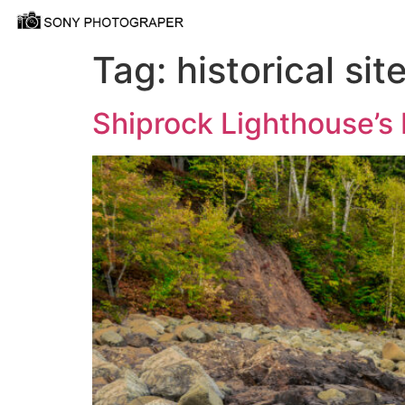
Tag:
historical sit
Shiprock Lighthouse’s 