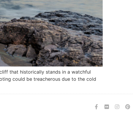
ff that historically stands in a watchful
ooting could be treacherous due to the cold