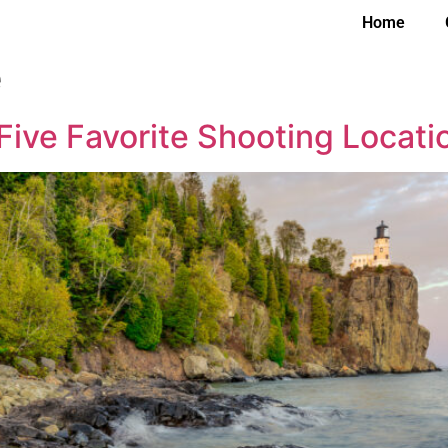
Home
e
Five Favorite Shooting Locati