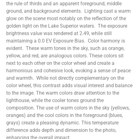
the rule of thirds and an apparent foreground, middle
ground, and background elements. Lighting cast a warm
glow on the scene most notably on the reflection of the
golden light on the Lake Superior waters. The exposure
brightness value was rendered at 2.49, while still
maintaining a 0.0 EV Exposure Bias. Color harmony is
evident. These warm tones in the sky, such as orange,
yellow, and red, are analogous colors. These colors sit
next to each other on the color wheel and create a
harmonious and cohesive look, evoking a sense of peace
and warmth. While not directly complementary on the
color wheel, this contrast adds visual interest and balance
to the image. The warm colors draw attention to the
lighthouse, while the cooler tones ground the
composition. The use of warm colors in the sky (yellows,
oranges) and the cool colors in the foreground (blues,
grays) create a pleasing dynamic. This temperature
difference adds depth and dimension to the photo,
enhancing the overall impact.