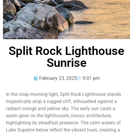
Split Rock Lighthouse
Sunrise
February 23, 2025
9:01 pm
In the crisp morning light, Split Rock Lighthouse stands
majestically atop a rugged cliff, silhouetted against a
radiant orange and yellow sky. The early sun casts a
warm glow on the lighthouse’s classic architecture,
highlighting its steadfast presence. The calm waters of
Lake Superior below reflect the vibrant hues, creating a