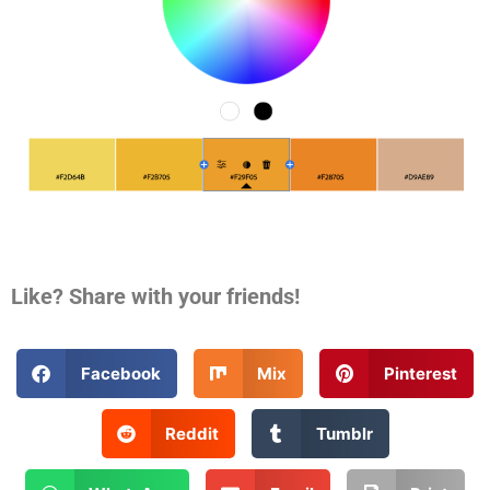
Like? Share with your friends!
Facebook
Mix
Pinterest
Reddit
Tumblr