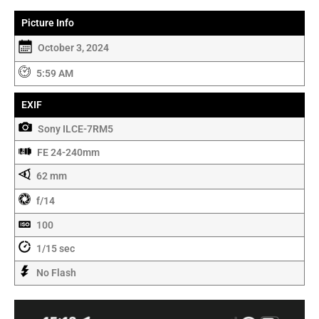
Picture Info
October 3, 2024
5:59 AM
EXIF
Sony ILCE-7RM5
FE 24-240mm
62 mm
f/14
100
1/15 sec
No Flash