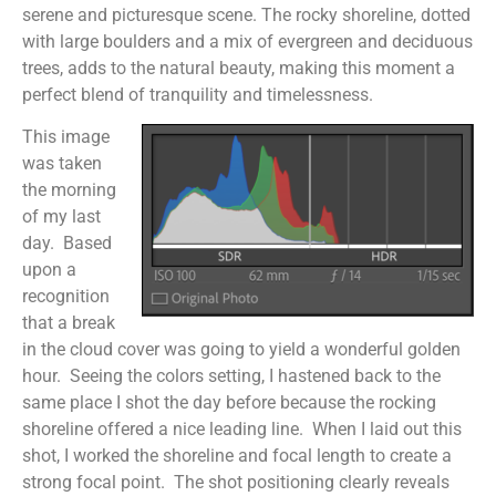
serene and picturesque scene. The rocky shoreline, dotted
with large boulders and a mix of evergreen and deciduous
trees, adds to the natural beauty, making this moment a
perfect blend of tranquility and timelessness.
This image
was taken
the morning
of my last
day. Based
upon a
recognition
that a break
in the cloud cover was going to yield a wonderful golden
hour. Seeing the colors setting, I hastened back to the
same place I shot the day before because the rocking
shoreline offered a nice leading line. When I laid out this
shot, I worked the shoreline and focal length to create a
strong focal point. The shot positioning clearly reveals