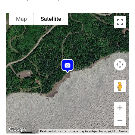
Map
Satellite
Keyboard shortcuts
Image may be subject to copyright
Terms