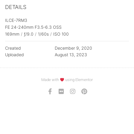
DETAILS
ILCE-7RM3
FE 24-240mm F3.5-6.3 OSS
169mm
/
ƒ/9.0
/
1/60s
/
ISO 100
Created
December 9, 2020
Uploaded
August 13, 2023
Made with
using Elementor