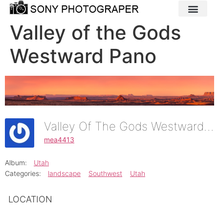
Valley of the Gods
Westward Pano
Valley Of The Gods Westward Pano
mea4413
Album:
Utah
Categories:
landscape
Southwest
Utah
LOCATION