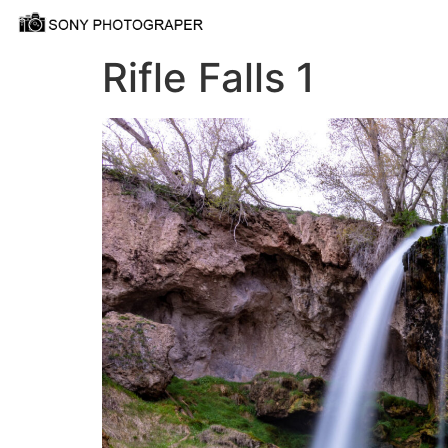
Rifle Falls 1