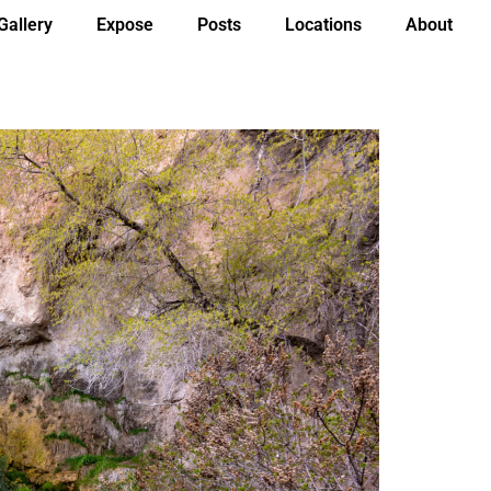
Gallery
Expose
Posts
Locations
About