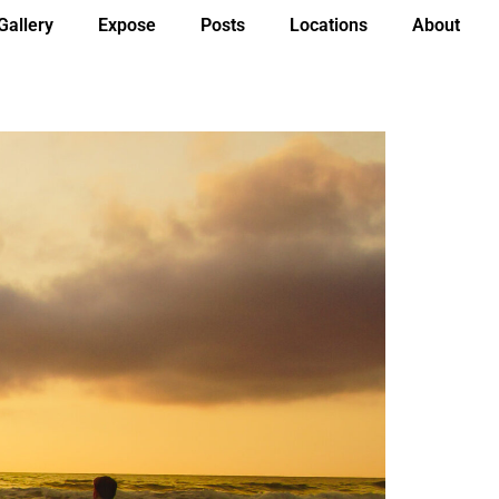
Gallery
Expose
Posts
Locations
About