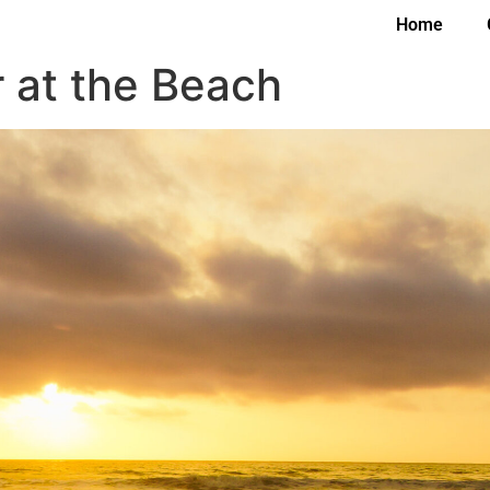
Home
 at the Beach