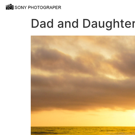
Dad and Daughter