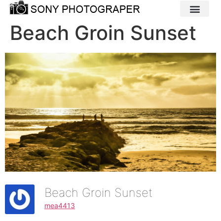
Beach Groin Sunset
Beach Groin Sunset
mea4413