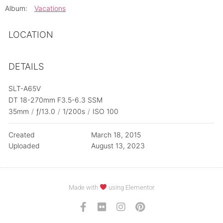
Album:
Vacations
LOCATION
DETAILS
SLT-A65V
DT 18-270mm F3.5-6.3 SSM
35mm
/
ƒ/13.0
/
1/200s
/
ISO 100
Created
March 18, 2015
Uploaded
August 13, 2023
Made with
using Elementor