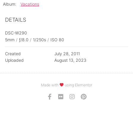
Album:
Vacations
DETAILS
DSC-W290
5mm
/
ƒ/8.0
/
1/250s
/
ISO 80
Created
July 28, 2011
Uploaded
August 13, 2023
Made with
using Elementor