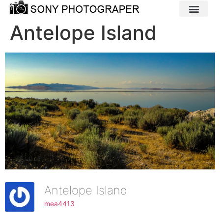
Antelope Island
Antelope Island
mea4413