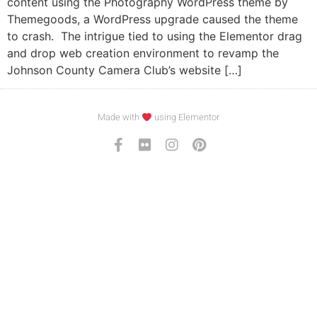
content using the Photography WordPress theme by
Themegoods, a WordPress upgrade caused the theme
to crash. The intrigue tied to using the Elementor drag
and drop web creation environment to revamp the
Johnson County Camera Club’s website […]
Made with
using Elementor