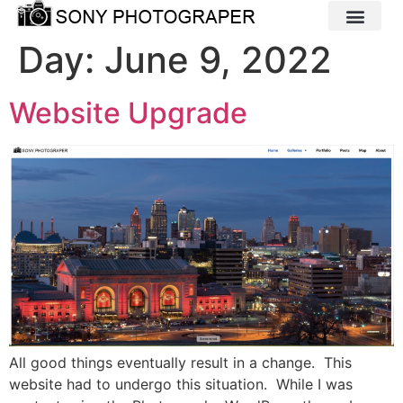
Day:
June 9, 2022
Website Upgrade
All good things eventually result in a change. This
website had to undergo this situation. While I was